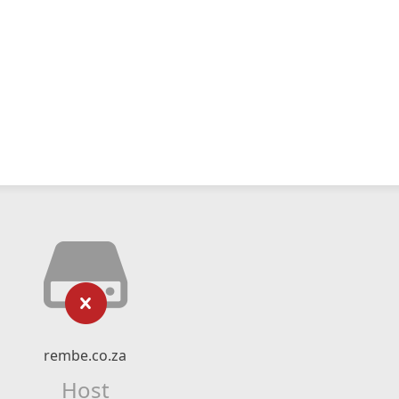
rembe.co.za
Host