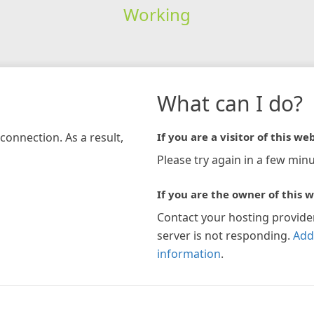
Working
What can I do?
connection. As a result,
If you are a visitor of this web
Please try again in a few minu
If you are the owner of this w
Contact your hosting provide
server is not responding.
Add
information
.