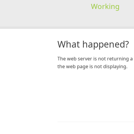
Working
What happened?
The web server is not returning a 
the web page is not displaying.