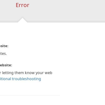
Error
site:
tes.
ebsite:
r letting them know your web
itional troubleshooting