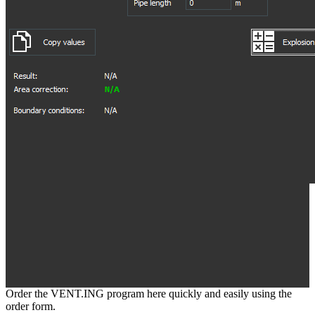
Order the VENT.ING program here quickly and easily using the
order form.