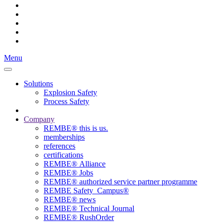
Menu
Solutions
Explosion Safety
Process Safety
Company
REMBE® this is us.
memberships
references
certifications
REMBE® Alliance
REMBE® Jobs
REMBE® authorized service partner programme
REMBE Safety_Campus®
REMBE® news
REMBE® Technical Journal
REMBE® RushOrder