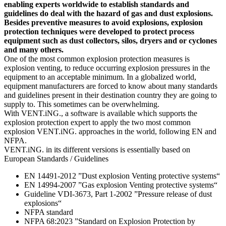
enabling experts worldwide to establish standards and
guidelines do deal with the hazard of gas and dust explosions.
Besides preventive measures to avoid explosions, explosion
protection techniques were developed to protect process
equipment such as dust collectors, silos, dryers and or cyclones
and many others.
One of the most common explosion protection measures is
explosion venting, to reduce occurring explosion pressures in the
equipment to an acceptable minimum. In a globalized world,
equipment manufacturers are forced to know about many standards
and guidelines present in their destination country they are going to
supply to. This sometimes can be overwhelming.
With VENT.iNG., a software is available which supports the
explosion protection expert to apply the two most common
explosion VENT.iNG. approaches in the world, following EN and
NFPA.
VENT.iNG. in its different versions is essentially based on
European Standards / Guidelines
EN 14491-2012 ”Dust explosion Venting protective systems“
EN 14994-2007 ”Gas explosion Venting protective systems“
Guideline VDI-3673, Part 1-2002 ”Pressure release of dust
explosions“
NFPA standard
NFPA 68:2023 ”Standard on Explosion Protection by