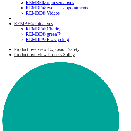
REMBE® representatives
REMBE® events + ­appointments
REMBE® Videos
REMBE® Initiatives
REMBE® Charity
REMBE® green™
REMBE® Pro Cycling
Product overview Explosion Safety
Product overview Process Safety