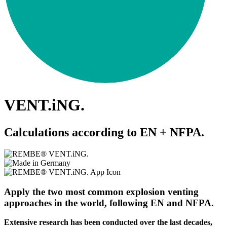
VENT.iNG.
Calculations according to EN + NFPA.
Apply the two most common explosion venting
approaches in the world, following EN and NFPA.
Extensive research has been conducted over the last decades,