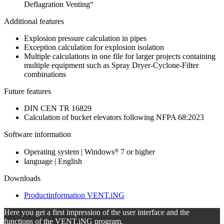
Deflagration Venting“
Additional features
Explosion pressure calculation in pipes
Exception calculation for explosion isolation
Multiple calculations in one file for larger projects containing
multiple equipment such as Spray Dryer-Cyclone-Filter
combinations
Future features
DIN CEN TR 16829
Calculation of bucket elevators following NFPA 68:2023
Software information
®
Operating system | Windows
7 or higher
language | English
Downloads
Productinformation VENT.iNG
Here you get a first impression of the user interface and the
functions of the VENT.iNG program.