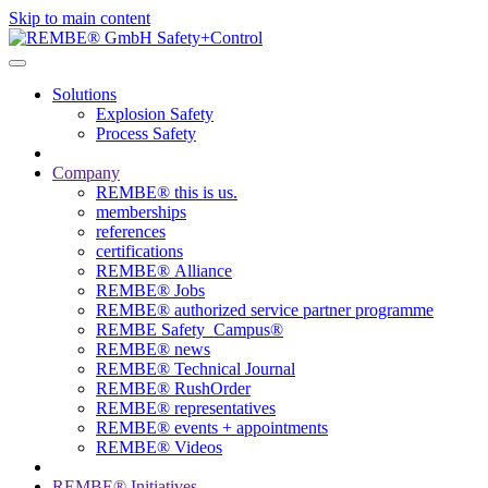
Skip to main content
Solutions
Explosion Safety
Process Safety
Company
REMBE® this is us.
memberships
references
certifications
REMBE® Alliance
REMBE® Jobs
REMBE® authorized service partner programme
REMBE Safety_Campus®
REMBE® news
REMBE® Technical Journal
REMBE® RushOrder
REMBE® representatives
REMBE® events + ­appointments
REMBE® Videos
REMBE® Initiatives