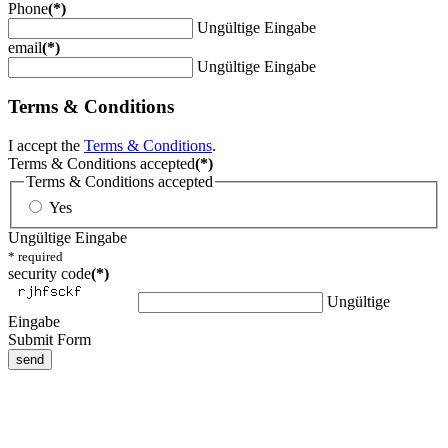
Phone
(*)
Ungültige Eingabe
email
(*)
Ungültige Eingabe
Terms & Conditions
I accept the
Terms & Conditions
.
Terms & Conditions accepted
(*)
Terms & Conditions accepted
Yes
Ungültige Eingabe
* required
security code
(*)
Ungültige
Eingabe
Submit Form
send