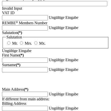
Invalid Input
VAT ID
Ungültige Eingabe
®
REMBE
Members Number
Ungültige Eingabe
Salutation
(*)
Salutation
Mr.
Mrs.
Mx.
Ungültige Eingabe
First Name
(*)
Ungültige Eingabe
Surname
(*)
Ungültige Eingabe
Main Address
(*)
Ungültige Eingabe
If different from main address:
Billing Address
Ungültige Eingabe