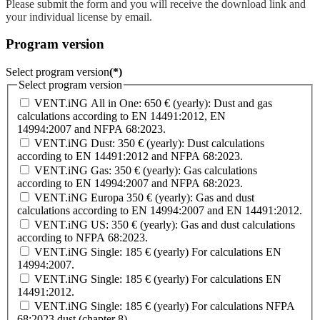
Please submit the form and you will receive the download link and
your individual license by email.
Program version
Select program version
(*)
Select program version
VENT.iNG All in One: 650 € (yearly): Dust and gas
calculations according to EN 14491:2012, EN
14994:2007 and NFPA 68:2023.
VENT.iNG Dust: 350 € (yearly): Dust calculations
according to EN 14491:2012 and NFPA 68:2023.
VENT.iNG Gas: 350 € (yearly): Gas calculations
according to EN 14994:2007 and NFPA 68:2023.
VENT.iNG Europa 350 € (yearly): Gas and dust
calculations according to EN 14994:2007 and EN 14491:2012.
VENT.iNG US: 350 € (yearly): Gas and dust calculations
according to NFPA 68:2023.
VENT.iNG Single: 185 € (yearly) For calculations EN
14994:2007.
VENT.iNG Single: 185 € (yearly) For calculations EN
14491:2012.
VENT.iNG Single: 185 € (yearly) For calculations NFPA
68:2023 dust (chapter 8).