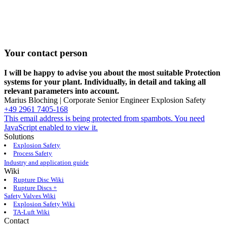
Your contact person
I will be happy to advise you about the most suitable Protection
systems for your plant. Individually, in detail and taking all
relevant parameters into ­account.
Marius Bloching | Corporate Senior Engineer Explosion Safety
+49 2961 7405-168
This email address is being protected from spambots. You need
JavaScript enabled to view it.
Solutions
Explosion Safety
Process Safety
Industry and application guide
Wiki
Rupture Disc Wiki
Rupture Discs +
Safety Valves Wiki
Explosion Safety Wiki
TA-Luft Wiki
Contact