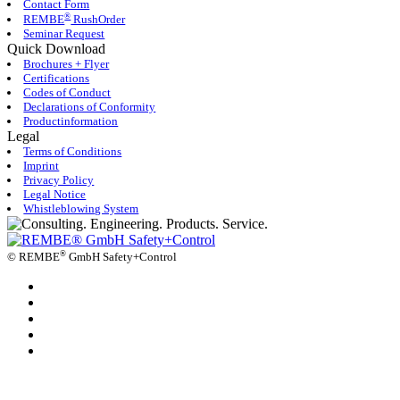
Contact Form
®
REMBE
RushOrder
Seminar Request
Quick Download
Brochures + Flyer
Certifications
Codes of Conduct
Declarations of Conformity
Productinformation
Legal
Terms of Conditions
Imprint
Privacy Policy
Legal Notice
Whistleblowing System
®
©
REMBE
GmbH Safety+Control