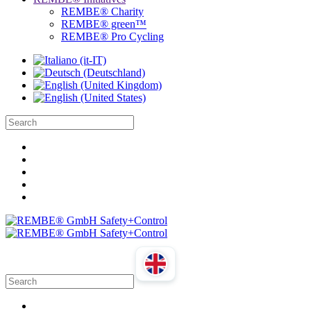
REMBE® Charity
REMBE® green™
REMBE® Pro Cycling