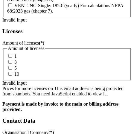
VENT.iNG Single: 185 € (yearly) For calculations NFPA
68:2023 gas (chapter 7).
Invalid Input
Licenses
Amount of licenses
(*)
Amount of licenses
1
3
5
10
Invalid Input
Prices for more licenses on
This email address is being protected
from spambots. You need JavaScript enabled to view it.
.
Payment is made by invoice to the main or billing address
provided.
Contact Data
Organsiation | Company
(*)