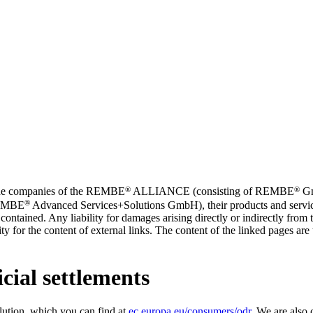
®
®
t the companies of the REMBE
ALLIANCE (consisting of REMBE
Gm
®
REMBE
Advanced Services+Solutions GmbH), their products and service
contained. Any liability for damages arising directly or indirectly from t
y for the content of external links. The content of the linked pages are th
cial settlements
lution, which you can find at
ec.europa.eu/consumers/odr
. We are also 