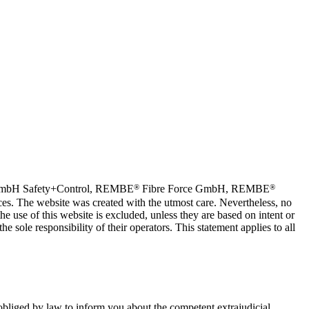
®
®
bH Safety+Control, REMBE
Fibre Force GmbH, REMBE
s. The website was created with the utmost care. Nevertheless, no
he use of this website is excluded, unless they are based on intent or
e sole responsibility of their operators. This statement applies to all
obliged by law to inform you about the competent extrajudicial