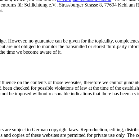
Zentrums für Schlichtung e.V., Strassburger Strasse 8, 77694 Kehl am 
s.
ge. However, no guarantee can be given for the topicality, completeness 
but are not obliged to monitor the transmitted or stored third-party in
 the time we become aware of it.
influence on the contents of those websites, therefore we cannot guarante
been checked for possible violations of law at the time of the establishm
not be imposed without reasonable indications that there has been a vio
 are subject to German copyright laws. Reproduction, editing, distribut
s and copies of these websites are permitted for private use only. The c