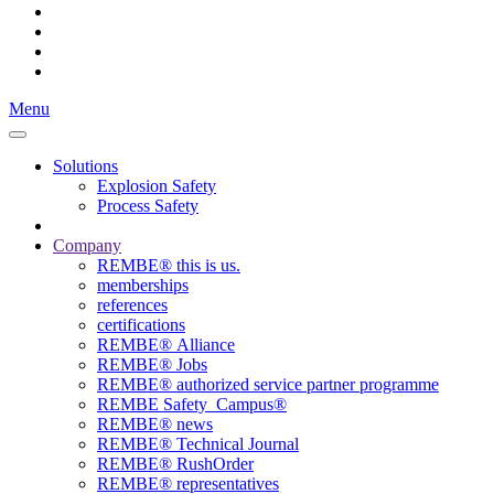
Menu
Solutions
Explosion Safety
Process Safety
Company
REMBE® this is us.
memberships
references
certifications
REMBE® Alliance
REMBE® Jobs
REMBE® authorized service partner programme
REMBE Safety_Campus®
REMBE® news
REMBE® Technical Journal
REMBE® RushOrder
REMBE® representatives