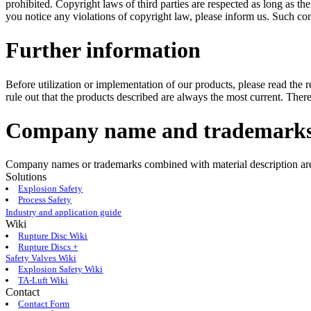
prohibited. Copyright laws of third parties are respected as long as the
you notice any violations of copyright law, please inform us. Such co
Further information
Before utilization or implementation of our products, please read the
rule out that the products described are always the most current. There
Company name and trademark
Company names or trademarks combined with material description are 
Solutions
Explosion Safety
Process Safety
Industry and application guide
Wiki
Rupture Disc Wiki
Rupture Discs +
Safety Valves Wiki
Explosion Safety Wiki
TA-Luft Wiki
Contact
Contact Form