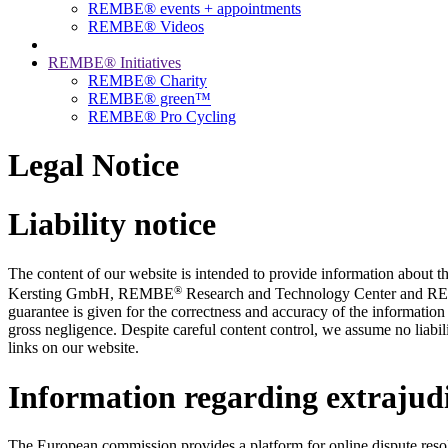
REMBE® events + ­appointments
REMBE® Videos
REMBE® Initiatives
REMBE® Charity
REMBE® green™
REMBE® Pro Cycling
Legal Notice
Liability notice
The content of our website is intended to provide information abou
®
Kersting GmbH, REMBE
Research and Technology Center and 
guarantee is given for the correctness and accuracy of the information 
gross negligence. Despite careful content control, we assume no liabilit
links on our website.
Information regarding extrajudi
The European commission provides a platform for online dispute reso