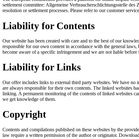
settlement committee: Allgemeine Verbraucherschlichtungsstelle des 
resolution or settlement processes. Please refer to our customer service
Liability for Contents
Our website has been created with care and to the best of our knowled
responsible for our own content in accordance with the general laws, 
become aware of a specific infringement and we are not liable before
Liability for Links
Our offer includes links to external third party websites. We have no 
are always responsible for their own contents. The linked websites had 
linking. A permanent monitoring of the contents of linked websites can
we get knowledge of them.
Copyright
Contents and compilations published on these websites by the providers
law require a written permission of the author or originator. Download