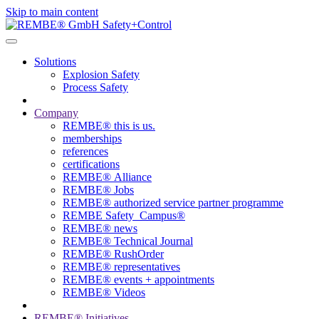
Skip to main content
Solutions
Explosion Safety
Process Safety
Company
REMBE® this is us.
memberships
references
certifications
REMBE® Alliance
REMBE® Jobs
REMBE® authorized service partner programme
REMBE Safety_Campus®
REMBE® news
REMBE® Technical Journal
REMBE® RushOrder
REMBE® representatives
REMBE® events + ­appointments
REMBE® Videos
REMBE® Initiatives