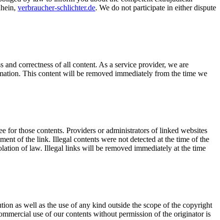
Rhein,
verbraucher-schlichter.de
. We do not participate in either dispute
and correctness of all content. As a service provider, we are
formation. This content will be removed immediately from the time we
e for those contents. Providers or administrators of linked websites
ent of the link. Illegal contents were not detected at the time of the
lation of law. Illegal links will be removed immediately at the time
ion as well as the use of any kind outside the scope of the copyright
ommercial use of our contents without permission of the originator is