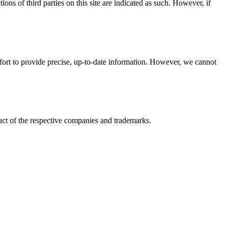
ions of third parties on this site are indicated as such. However, if
ffort to provide precise, up-to-date information. However, we cannot
ct of the respective companies and trademarks.