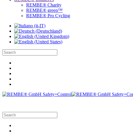
REMBE® Charity
REMBE® green™
REMBE® Pro Cycling