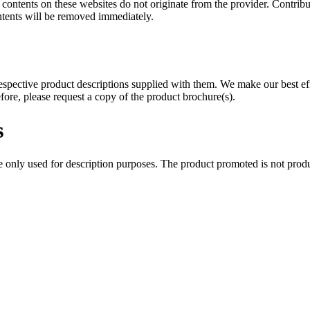
 contents on these websites do not originate from the provider. Contribut
ntents will be removed immediately.
 respective product descriptions supplied with them. We make our best e
fore, please request a copy of the product brochure(s).
s
only used for description purposes. The product promoted is not produ